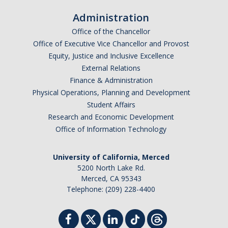
Administration
Office of the Chancellor
Office of Executive Vice Chancellor and Provost
Equity, Justice and Inclusive Excellence
External Relations
Finance & Administration
Physical Operations, Planning and Development
Student Affairs
Research and Economic Development
Office of Information Technology
University of California, Merced
5200 North Lake Rd.
Merced, CA 95343
Telephone: (209) 228-4400