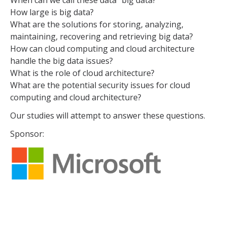
When can we call these data “big data?”
How large is big data?
What are the solutions for storing, analyzing,
maintaining, recovering and retrieving big data?
How can cloud computing and cloud architecture
handle the big data issues?
What is the role of cloud architecture?
What are the potential security issues for cloud
computing and cloud architecture?
Our studies will attempt to answer these questions.
Sponsor: