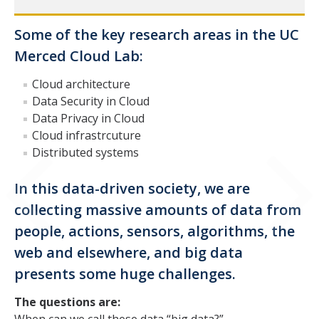
Prof. Mukesh Singhal
Some of the key research areas in the UC
Dr. Mehdi Bahrami
Merced Cloud Lab:
Mina Naghshnejad
Cloud architecture
Data Security in Cloud
Data Privacy in Cloud
Publications
Cloud infrastrcuture
Distributed systems
DIRECTORY
APPLY
GIVE
In this data-driven society, we are
collecting massive amounts of data from
people, actions, sensors, algorithms, the
web and elsewhere, and big data
presents some huge challenges.
The questions are: