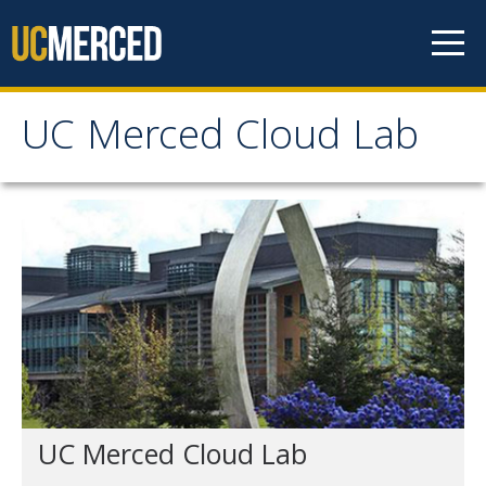
Skip to content
UC Merced Cloud Lab
UC Merced Cloud Lab
The Lab
News
Get Involved
Contact Us
UC Merced Cloud Lab
People