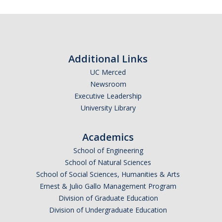
Additional Links
UC Merced
Newsroom
Executive Leadership
University Library
Academics
School of Engineering
School of Natural Sciences
School of Social Sciences, Humanities & Arts
Ernest & Julio Gallo Management Program
Division of Graduate Education
Division of Undergraduate Education