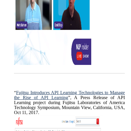
“
Fujitsu Introduces API Learning Technologies to Manage
the Rise of API Learning
”, A Press Release of API
Learning project during Fujitsu Laboratories of America
Technology Symposium, Mountain View, California, USA,
Oct 11, 2017.