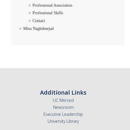
Professional Association
Professional Skills
Contact
Mina Naghshnejad
Additional Links
UC Merced
Newsroom
Executive Leadership
University Library