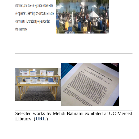
Selected works by Mehdi Bahrami exhibited at UC Merced
Librarry (
URL
)