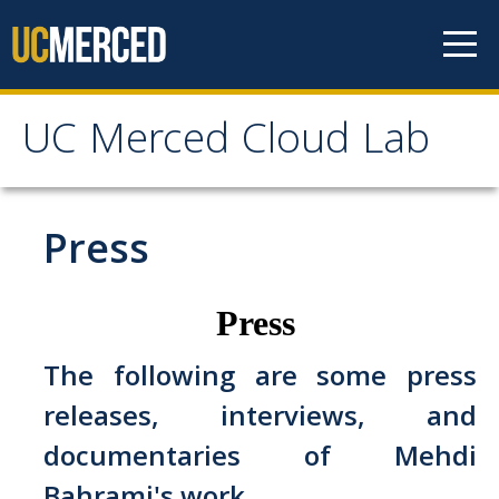
Skip to content
UC Merced Cloud Lab
UC Merced Cloud Lab
The Lab
Press
News
Press
Get Involved
The following are some press
releases, interviews, and
Contact Us
documentaries of Mehdi
People
Bahrami's work.