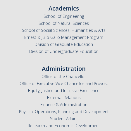
Academics
School of Engineering
School of Natural Sciences
School of Social Sciences, Humanities & Arts
Ernest & Julio Gallo Management Program
Division of Graduate Education
Division of Undergraduate Education
Administration
Office of the Chancellor
Office of Executive Vice Chancellor and Provost
Equity, Justice and Inclusive Excellence
External Relations
Finance & Administration
Physical Operations, Planning and Development
Student Affairs
Research and Economic Development