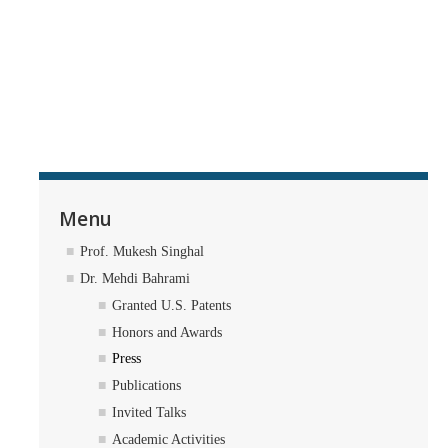
Menu
Prof. Mukesh Singhal
Dr. Mehdi Bahrami
Granted U.S. Patents
Honors and Awards
Press
Publications
Invited Talks
Academic Activities