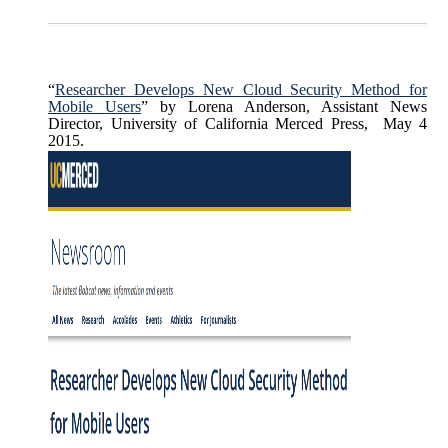
“
Researcher Develops New Cloud Security Method for
Mobile Users
” by Lorena Anderson, Assistant News
Director, University of California Merced Press, May 4
2015.