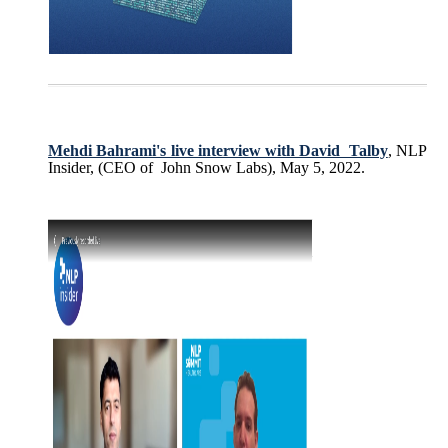
Mehdi Bahrami's live interview with David Talby
, NLP
Insider, (CEO of John Snow Labs), May 5, 2022.