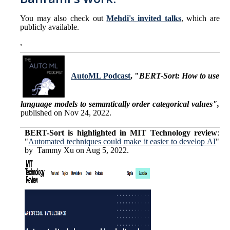
Prof. Mukesh Singhal
You may also check out
Mehdi's invited talks
, which are
publicly available.
Dr. Mehdi Bahrami
,
Mina Naghshnejad
AutoML Podcast
, "
BERT-Sort: How to use
Publications
language models to semantically order categorical values",
published on Nov 24, 2022.
DIRECTORY
APPLY
GIVE
BERT-Sort is
highlighted in MIT Technology review
:
"
Automated techniques could make it easier to develop AI
"
by Tammy Xu on Aug 5, 2022.