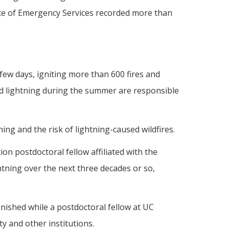
ice of Emergency Services recorded more than
few days, igniting more than 600 fires and
und lightning during the summer are responsible
ing and the risk of lightning-caused wildfires.
on postdoctoral fellow affiliated with the
htning over the next three decades or so,
inished while a postdoctoral fellow at UC
y and other institutions.