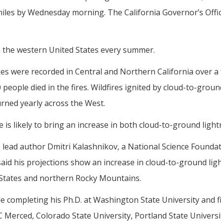
miles by Wednesday morning. The California Governor’s Off
 in the western United States every summer.
es were recorded in Central and Northern California over a 
people died in the fires. Wildfires ignited by cloud-to-gro
urned yearly across the West.
s likely to bring an increase in both cloud-to-ground lightn
, lead author Dmitri Kalashnikov, a National Science Foundati
 said his projections show an increase in cloud-to-ground lig
d States and northern Rocky Mountains.
e completing his Ph.D. at Washington State University and f
Merced, Colorado State University, Portland State Universit