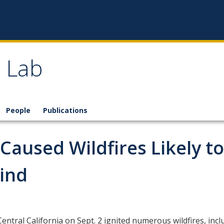
 Lab
People
Publications
aused Wildfires Likely to
Find
tral California on Sept. 2 ignited numerous wildfires, inclu