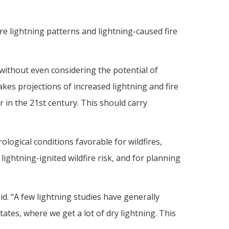
re lightning patterns and lightning-caused fire
’s without even considering the potential of
kes projections of increased lightning and fire
 in the 21st century. This should carry
logical conditions favorable for wildfires,
lightning-ignited wildfire risk, and for planning
d. “A few lightning studies have generally
ates, where we get a lot of dry lightning. This