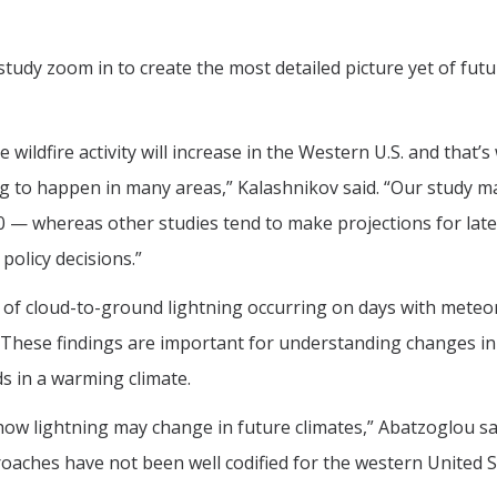
udy zoom in to create the most detailed picture yet of futu
e wildfire activity will increase in the Western U.S. and that
g to happen in many areas,” Kalashnikov said. “Our study ma
60 — whereas other studies tend to make projections for later
policy decisions.”
 of cloud-to-ground lightning occurring on days with meteoro
s. These findings are important for understanding changes in 
 in a warming climate.
how lightning may change in future climates,” Abatzoglou sai
roaches have not been well codified for the western United St