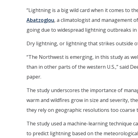
“Lightning is a big wild card when it comes to t
Abatzoglou
, a climatologist and management of
going due to widespread lightning outbreaks i
Dry lightning, or lightning that strikes outside o
“The Northwest is emerging, in this study as well
than in other parts of the western U.S.,” said 
paper.
The study underscores the importance of managing
warm and wildfires grow in size and severity, th
they rely on geographic resolutions too coarse to
The study used a machine-learning technique cal
to predict lightning based on the meteorological