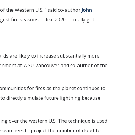
 of the Western U.S.,” said co-author
John
est fire seasons — like 2020 — really got
ards are likely to increase substantially more
nvironment at WSU Vancouver and co-author of the
ommunities for fires as the planet continues to
to directly simulate future lightning because
ning over the western U.S. The technique is used
researchers to project the number of cloud-to-