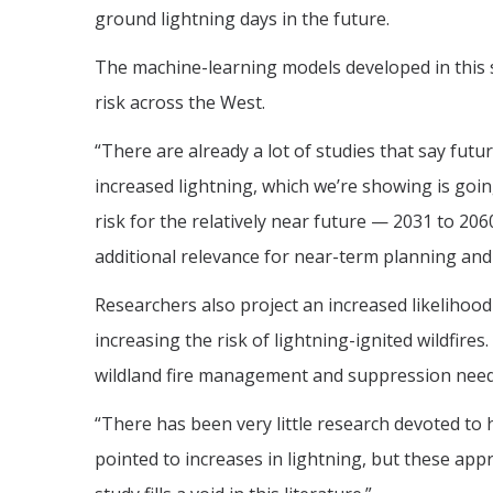
ground lightning days in the future.
The machine-learning models developed in this st
risk across the West.
“There are already a lot of studies that say futur
increased lightning, which we’re showing is goin
risk for the relatively near future — 2031 to 20
additional relevance for near-term planning and 
Researchers also project an increased likelihood
increasing the risk of lightning-ignited wildfire
wildland fire management and suppression needs
“There has been very little research devoted to 
pointed to increases in lightning, but these app