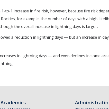
a 1-to-1 increase in fire risk, however, because fire risk de
 Rockies, for example, the number of days with a high likelih
hough the overall increase in lightning days is larger.
wed a reduction in lightning days — but an increase in days 
reases in lightning days — and even declines in some areas 
ghtning.
Academics
Administratio